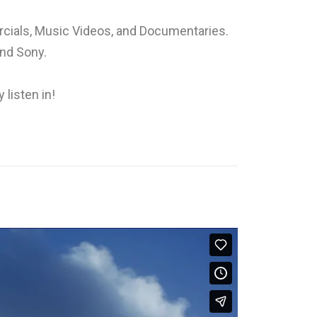
rcials, Music Videos, and Documentaries.
and Sony.
 listen in!