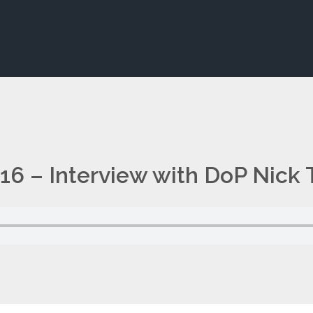
16 – Interview with DoP Nick