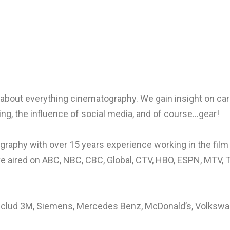
about everything cinematography. We gain insight on car
ing, the influence of social media, and of course…gear!
graphy with over 15 years experience working in the film
ve aired on ABC, NBC, CBC, Global, CTV, HBO, ESPN, MTV,
clud 3M, Siemens, Mercedes Benz, McDonald’s, Volkswage