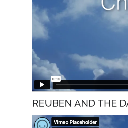
REUBEN AND THE D