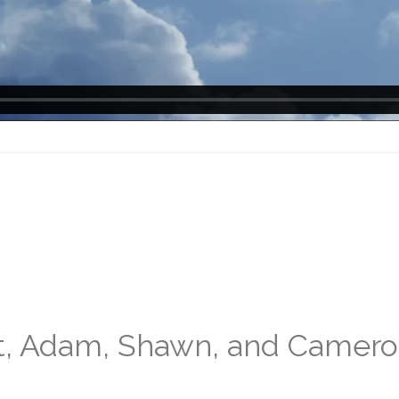
nt, Adam, Shawn, and Camer