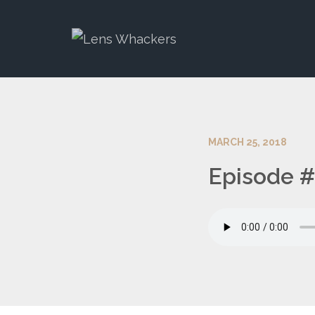
MARCH 25, 2018
Episode #