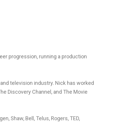
eer progression, running a production
 and television industry. Nick has worked
 The Discovery Channel, and The Movie
n, Shaw, Bell, Telus, Rogers, TED,