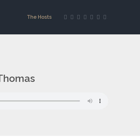
The Hosts
 Thomas