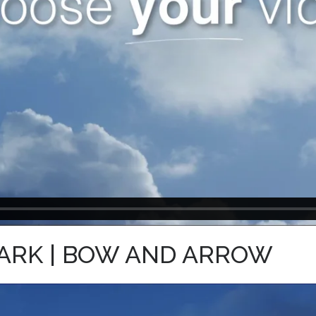
ARK | BOW AND ARROW