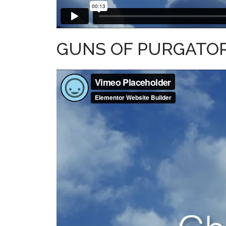
GUNS OF PURGATORY