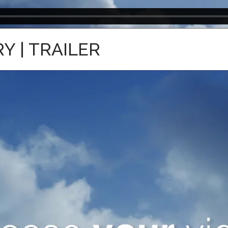
 | TRAILER