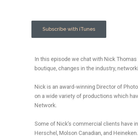
Subscribe with iTunes
In this episode we chat with Nick Thomas 
boutique, changes in the industry, network
Nick is an award-winning Director of Photo
on a wide variety of productions which ha
Network.
Some of Nick’s commercial clients have in
Herschel, Molson Canadian, and Heineken.