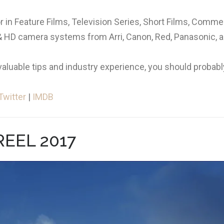
 in Feature Films, Television Series, Short Films, Comme
K & HD camera systems from Arri, Canon, Red, Panasonic, 
valuable tips and industry experience, you should probably
Twitter
|
IMDB
EEL 2017