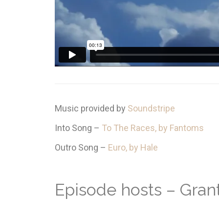
Music provided by
Soundstripe
Into Song –
To The Races, by Fantoms
Outro Song –
Euro, by Hale
Episode hosts – Gra