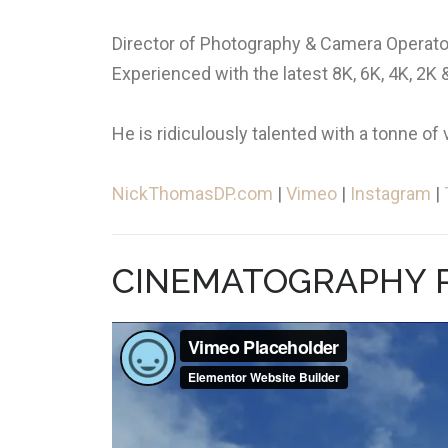
Director of Photography & Camera Operator
Experienced with the latest 8K, 6K, 4K, 2
He is ridiculously talented with a tonne of 
NickThomasDP.com
|
Vimeo
|
Instagram
|
CINEMATOGRAPHY R